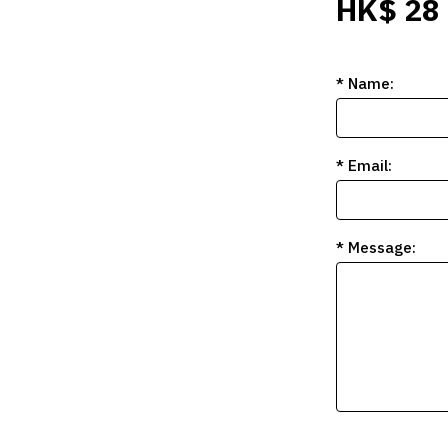
HK$ 28
* Name:
* Email:
* Message: