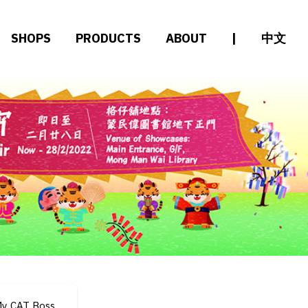
SHOPS
PRODUCTS
ABOUT
|
中文
y CAT Boss