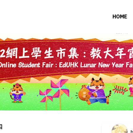
HOME
扣
M