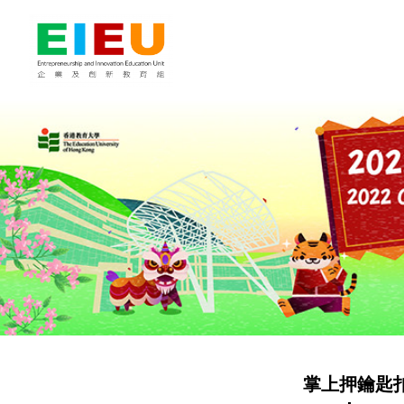
掌上押鑰匙