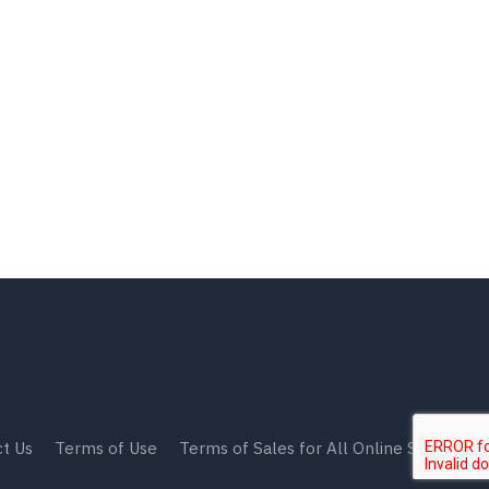
t Us
Terms of Use
Terms of Sales for All Online Shops