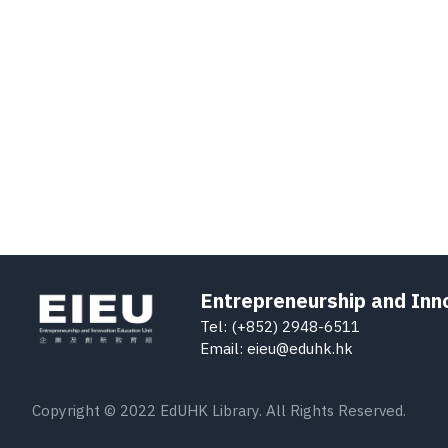
Entrepreneurship and Inn
Tel: (+852) 2948-6511
Email: eieu@eduhk.hk
Copyright © 2022 EdUHK Library. All Rights Reserved.