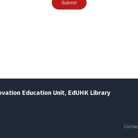
Submit
ovation Education Unit, EdUHK Library
Contac