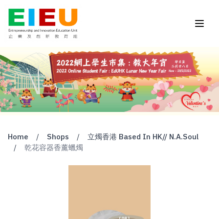
Home
/
Shops
/
立燭香港 Based In HK// N.A.Soul
/
乾花容器香薰蠟燭