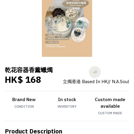
乾花容器香薰蠟燭
HK$ 168
立燭香港 Based In HK// N.A.Soul
Brand New
In stock
Custom made
available
CONDITION
INVENTORY
CUSTOM MADE
Product Description