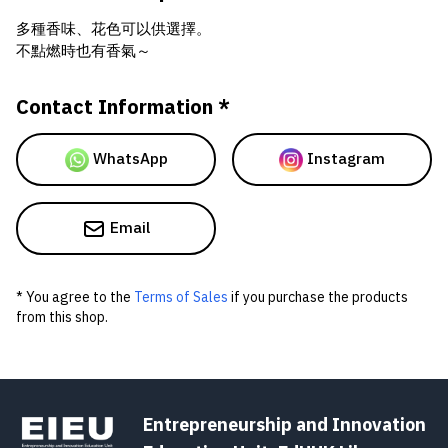
多種香味、花色可以供選擇。
不點燃時也有香氣～
Contact Information *
WhatsApp
Instagram
Email
* You agree to the
Terms of Sales
if you purchase the products
from this shop.
Entrepreneurship and Innovation