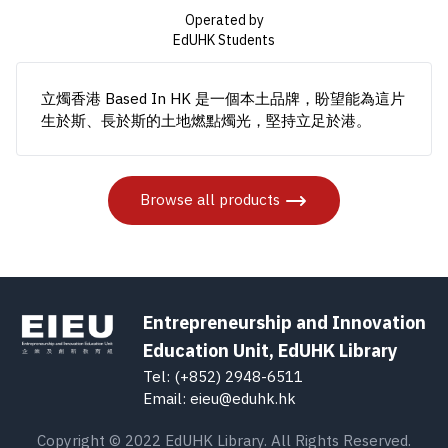
Operated by
EdUHK Students
立燭香港 Based In HK 是一個本土品牌，盼望能為這片
生於斯、長於斯的土地燃點燭光，堅持立足於港。
Browse all products
Entrepreneurship and Innovation
Education Unit, EdUHK Library
Tel: (+852) 2948-6511
Email: eieu@eduhk.hk
Copyright © 2022 EdUHK Library. All Rights Reserved.