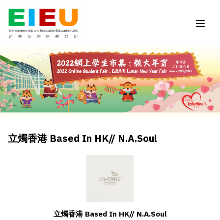
立燭香港 Based In HK// N.A.Soul
立燭香港 Based In HK// N.A.Soul