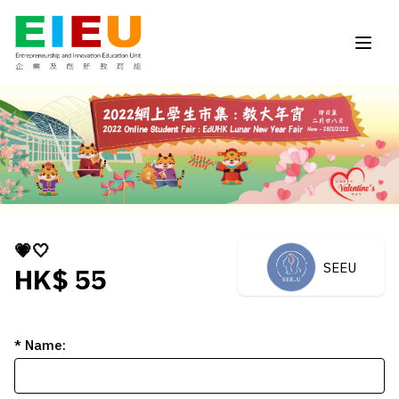
💗🤍
SEEU
HK$ 55
* Name: