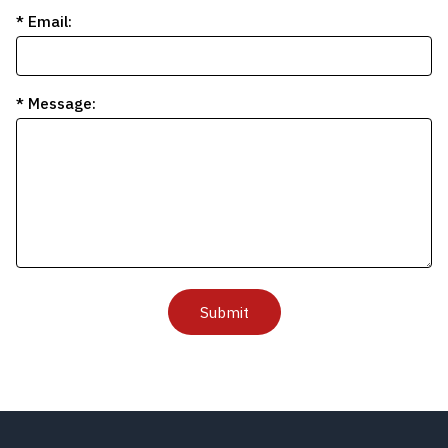
* Email:
* Message:
Submit