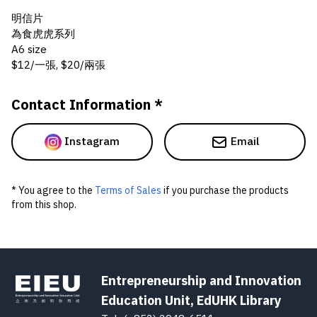
明信片
為食虎虎系列
A6 size
$12/一張, $20/兩張
Contact Information *
Instagram
Email
* You agree to the
Terms of Sales
if you purchase the products
from this shop.
Entrepreneurship and Innovation
Education Unit, EdUHK Library