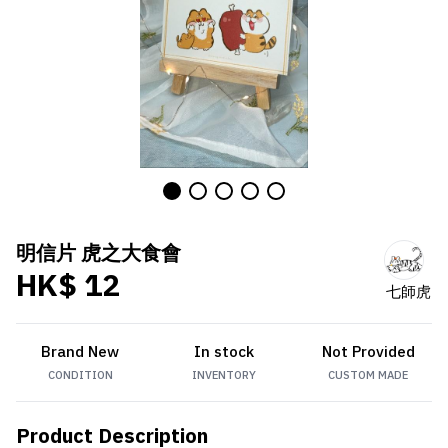
明信片 虎之大食會
HK$ 12
七師虎
Brand New
In stock
Not Provided
CONDITION
INVENTORY
CUSTOM MADE
Product Description