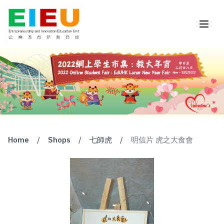
Home
/
Shops
/
七師虎
/
明信片 虎之大食會