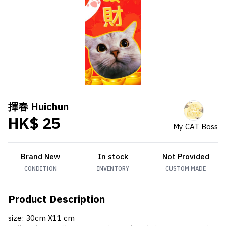
揮春 Huichun
HK$ 25
My CAT Boss
Brand New
In stock
Not Provided
CONDITION
INVENTORY
CUSTOM MADE
Product Description
size: 30cm X11 cm