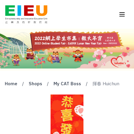
Home
/
Shops
/
My CAT Boss
/
揮春 Huichun