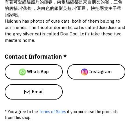
有著可愛貓貓照片的揮春，兩隻貓貓都是來自朋友的喔，三色
的唐貓叫‘蕉蕉’，灰白色的銀影英短叫‘豆豆’。快把兩隻主子帶
回家吧。
Huichun has photos of cute cats, both of them belong to
our friends. The tricolor domestic cat is called Jiao Jiao, and
the gray silver cat is called Dou Dou. Let's take these two
masters home.
Contact Information *
WhatsApp
Instagram
Email
* You agree to the
Terms of Sales
if you purchase the products
from this shop.