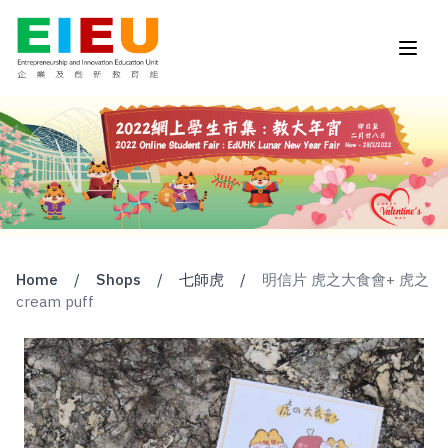
Home
/
Shops
/
七師虎
/
明信片 虎之大食會+ 虎之
cream puff