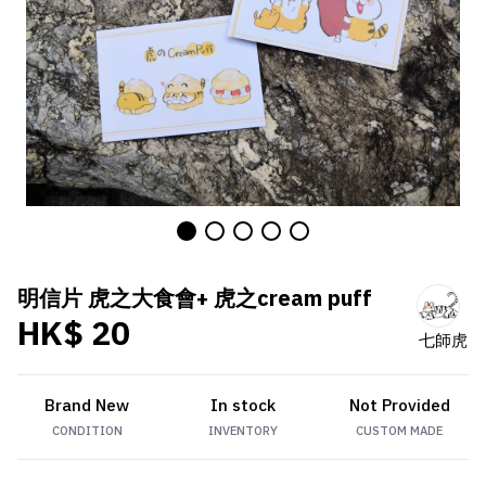
明信片 虎之大食會+ 虎之cream puff
HK$ 20
七師虎
Brand New
In stock
Not Provided
CONDITION
INVENTORY
CUSTOM MADE