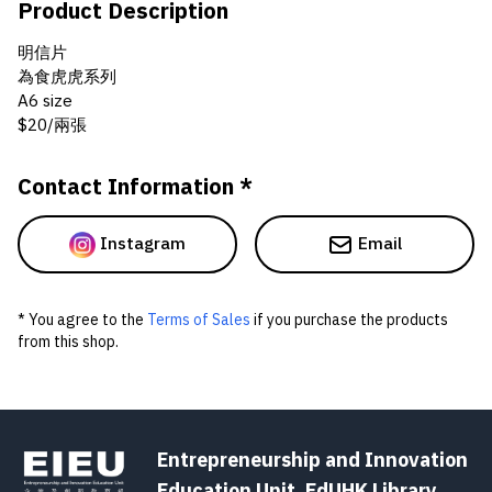
Product Description
明信片
為食虎虎系列
A6 size
$20/兩張
Contact Information *
Instagram
Email
* You agree to the
Terms of Sales
if you purchase the products
from this shop.
Entrepreneurship and Innovation
Education Unit, EdUHK Library