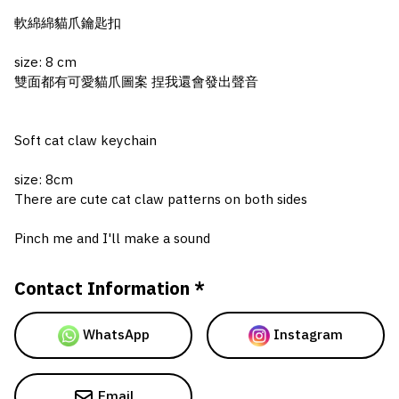
軟綿綿貓爪鑰匙扣
size: 8 cm
雙面都有可愛貓爪圖案 捏我還會發出聲音
Soft cat claw keychain
size: 8cm
There are cute cat claw patterns on both sides
Pinch me and I'll make a sound
Contact Information *
WhatsApp
Instagram
Email