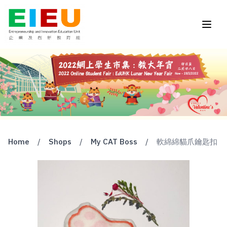
Home
/
Shops
/
My CAT Boss
/
軟綿綿貓爪鑰匙扣