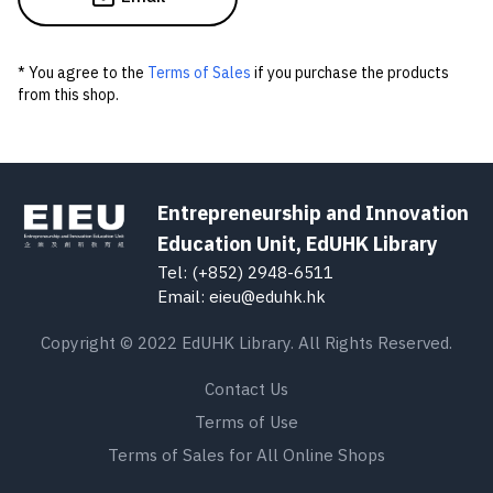
* You agree to the
Terms of Sales
if you purchase the products
from this shop.
Entrepreneurship and Innovation
Education Unit, EdUHK Library
Tel: (+852) 2948-6511
Email: eieu@eduhk.hk
Copyright © 2022 EdUHK Library. All Rights Reserved.
Contact Us
Terms of Use
Terms of Sales for All Online Shops