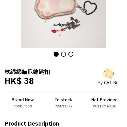
軟綿綿貓爪鑰匙扣
HK$ 38
My CAT Boss
Brand New
In stock
Not Provided
CONDITION
INVENTORY
CUSTOM MADE
Product Description