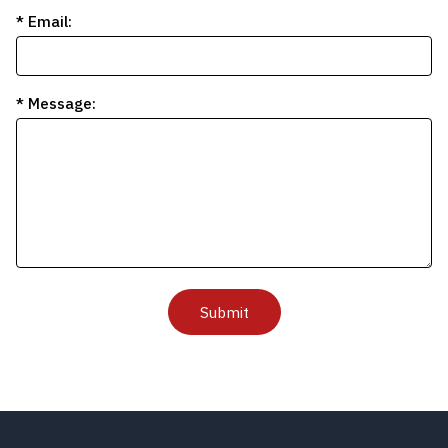
* Email:
* Message:
Submit