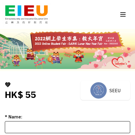
💚
SEEU
HK$ 55
* Name: