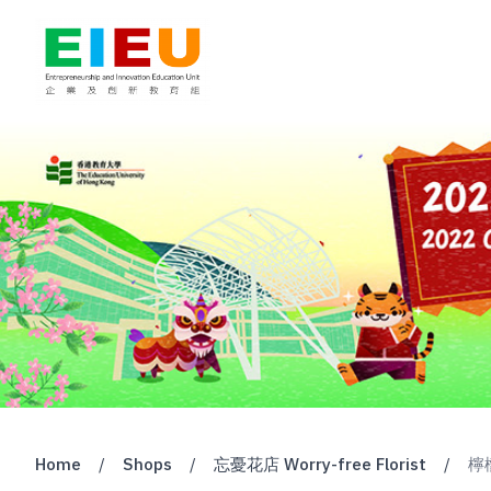
Home
/
Shops
/
忘憂花店 Worry-free Florist
/
檸檬