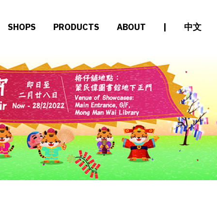
SHOPS
PRODUCTS
ABOUT
|
中文