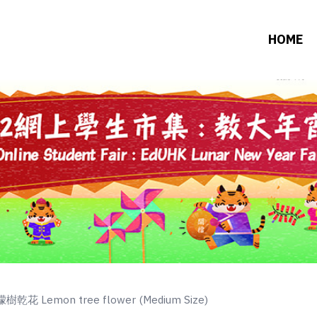
HOME
樹乾花 Lemon tree flower (Medium Size)