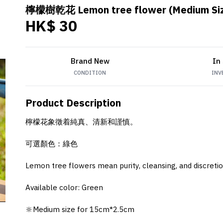
檸檬樹乾花 Lemon tree flower (Medium Si
HK$ 30
Brand New
In
CONDITION
INV
Product Description
檸檬花象徵着純真、清新和謹慎。
可選顏色：綠色
Lemon tree flowers mean purity, cleansing, and discretio
Available color: Green
🔆Medium size for 15cm*2.5cm