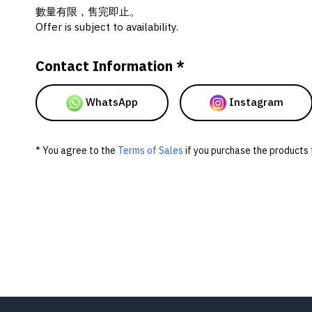
數量有限，售完即止。
Offer is subject to availability.
Contact Information *
WhatsApp
Instagram
* You agree to the
Terms of Sales
if you purchase the products 