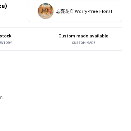
ze)
忘憂花店 Worry-free Florist
 stock
Custom made available
ENTORY
CUSTOM MADE
n.