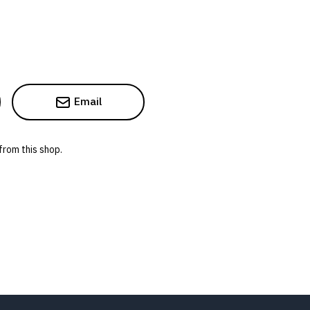
Email
from this shop.