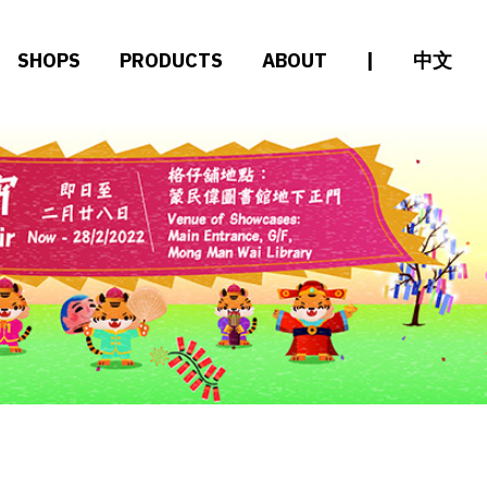
SHOPS
PRODUCTS
ABOUT
|
中文