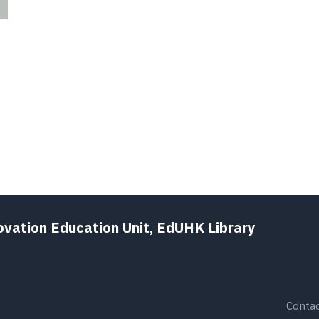
ovation Education Unit, EdUHK Library
Contac