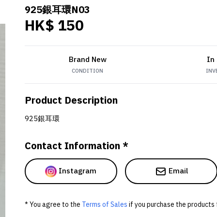
925銀耳環N03
HK$ 150
Brand New
In
CONDITION
INV
Product Description
925銀耳環
Contact Information *
Instagram
Email
* You agree to the
Terms of Sales
if you purchase the products 