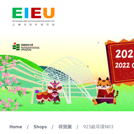
Home
/
Shops
/
尋寶圖
/
925銀耳環N03