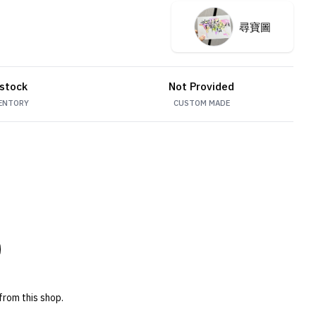
尋寶圖
 stock
Not Provided
ENTORY
CUSTOM MADE
from this shop.