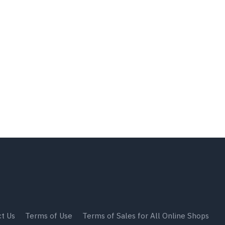
t Us
Terms of Use
Terms of Sales for All Online Shops