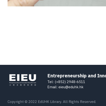
Entrepreneurship and Inn
Tel: (+852) 2948-6511
Email: eieu@eduhk.hk
Copyright © 2022 EdUHK Library. All Rights Reserved.