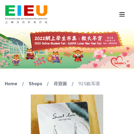
Home
/
Shops
/
尋寶圖
/
925銀耳環