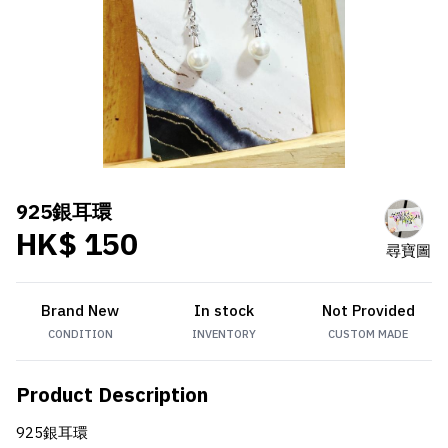
925銀耳環
HK$ 150
尋寶圖
Brand New
In stock
Not Provided
CONDITION
INVENTORY
CUSTOM MADE
Product Description
925銀耳環