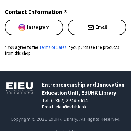
Contact Information *
Instagram
Email
* You agree to the
Terms of Sales
if you purchase the products
from this shop.
Entrepreneurship and Innovation
Education Unit, EdUHK Library
Tel: (+852) 2948-6511
Email: eieu@eduhk.hk
Copyright © 2022 EdUHK Library. All Rights Reserved.