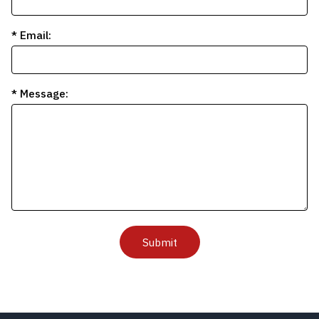
* Email:
* Message:
Submit