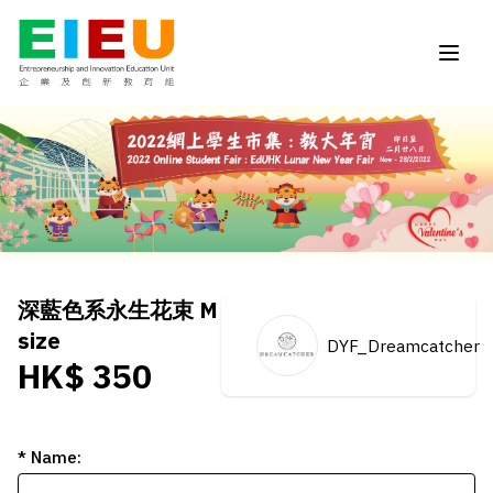
深藍色系永生花束 M
size
DYF_Dreamcatcher
HK$ 350
* Name: