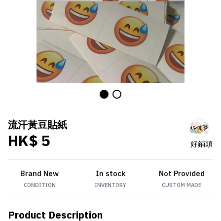
流汗黃豆貼紙
HK$ 5
好鋪頭
Brand New
In stock
Not Provided
CONDITION
INVENTORY
CUSTOM MADE
Product Description