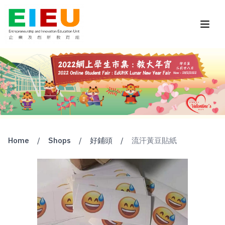
Home
/
Shops
/
好鋪頭
/
流汗黃豆貼紙