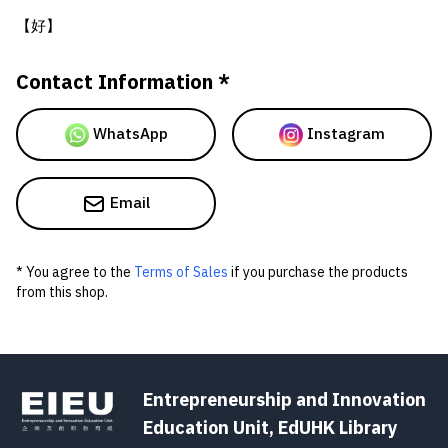
【好】
Contact Information *
WhatsApp
Instagram
Email
* You agree to the
Terms of Sales
if you purchase the products
from this shop.
Entrepreneurship and Innovation
Education Unit, EdUHK Library