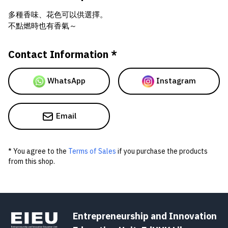
多種香味、花色可以供選擇。
不點燃時也有香氣～
Contact Information *
WhatsApp
Instagram
Email
* You agree to the
Terms of Sales
if you purchase the products
from this shop.
Entrepreneurship and Innovation