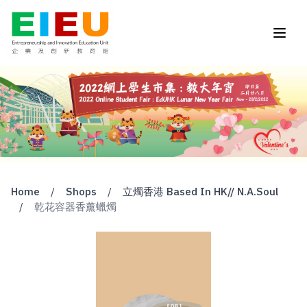
Home
/
Shops
/
立燭香港 Based In HK// N.A.Soul
/
乾花容器香薰蠟燭