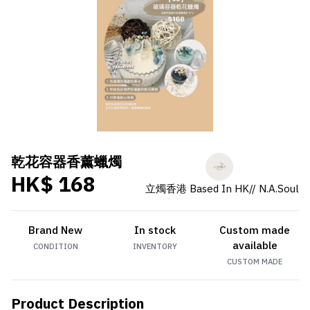
乾花容器香薰蠟燭
HK$ 168
立燭香港 Based In HK// N.A.Soul
Brand New
In stock
Custom made
available
CONDITION
INVENTORY
CUSTOM MADE
Product Description