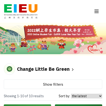
Change Little Be Green
Show filters
Showing 1-10 of 10 results
Sort by: