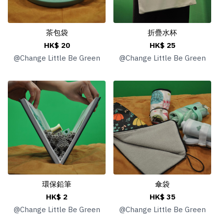
茶包袋
折疊水杯
HK$ 20
HK$ 25
@
Change Little Be Green
@
Change Little Be Green
環保鉛筆
傘袋
HK$ 2
HK$ 35
@
Change Little Be Green
@
Change Little Be Green