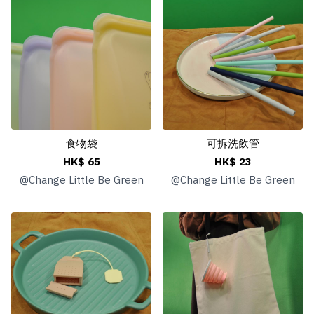
食物袋
可拆洗飲管
HK$ 65
HK$ 23
@
Change Little Be Green
@
Change Little Be Green