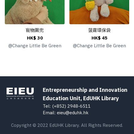
寵物圍兜
菠蘿環保袋
HK$ 30
HK$ 45
@
Change Little Be Green
@
Change Little Be Green
Entrepreneurship and Innovation
Education Unit, EdUHK Library
Tel: (+852) 2948-6511
Email: eieu@eduhk.hk
Copyright © 2022 EdUHK Library. All Rights Reserved.