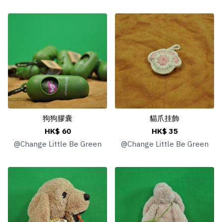
狗狗膠囊
貓爪挂飾
HK$ 60
HK$ 35
@
Change Little Be Green
@
Change Little Be Green