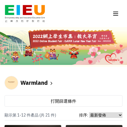
Warmland
打開篩選條件
顯示第 1-12 件產品 (共 21 件)
排序: