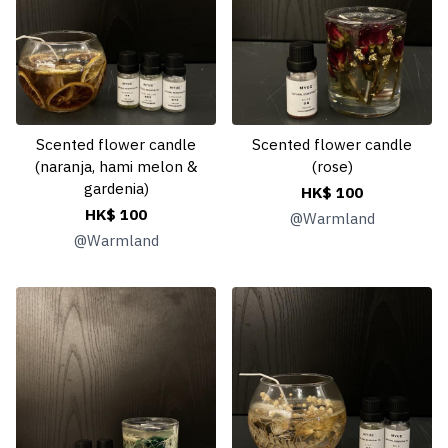
Scented flower candle
Scented flower candle
(naranja, hami melon &
(rose)
gardenia)
HK$ 100
HK$ 100
@
Warmland
@
Warmland