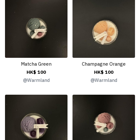
Matcha Green
Champagne Orange
HK$ 100
HK$ 100
@
Warmland
@
Warmland