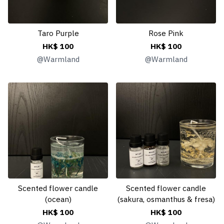
Taro Purple
Rose Pink
HK$ 100
HK$ 100
@
Warmland
@
Warmland
Scented flower candle
Scented flower candle
(ocean)
(sakura, osmanthus & fresa)
HK$ 100
HK$ 100