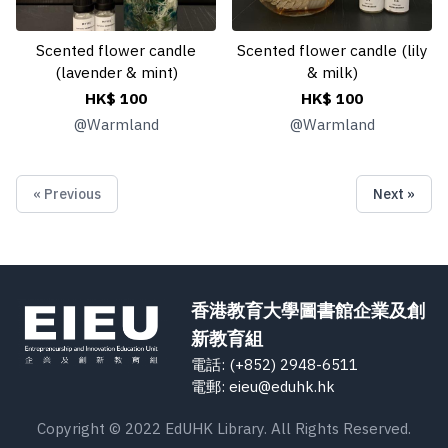
Scented flower candle
Scented flower candle (lily
(lavender & mint)
& milk)
HK$ 100
HK$ 100
@
Warmland
@
Warmland
« Previous
Next »
香港教育大學圖書館企業及創
新教育組
電話: (+852) 2948-6511
電郵: eieu@eduhk.hk
Copyright © 2022 EdUHK Library. All Rights Reserved.