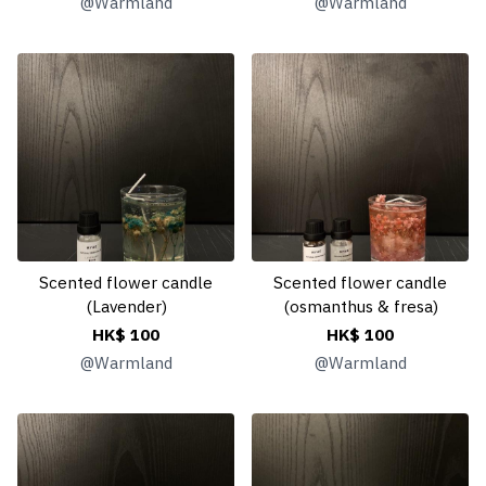
@
Warmland
@
Warmland
Scented flower candle
Scented flower candle
(Lavender)
(osmanthus & fresa)
HK$ 100
HK$ 100
@
Warmland
@
Warmland