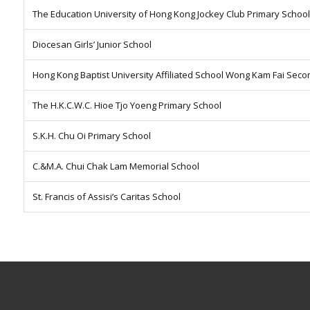
The Education University of Hong Kong Jockey Club Primary School
Diocesan Girls’ Junior School
Hong Kong Baptist University Affiliated School Wong Kam Fai Sec
The H.K.C.W.C. Hioe Tjo Yoeng Primary School
S.K.H. Chu Oi Primary School
C.&M.A. Chui Chak Lam Memorial School
St. Francis of Assisi’s Caritas School