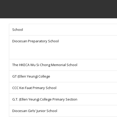
School
Diocesan Preparatory School
The HKECA Wu Si Chong Memorial School
GT (Ellen Yeung) College
CCC Kei Faat Primary School
G.T. (Ellen Yeung) College Primary Section
Diocesan Girls’ Junior School