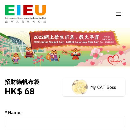
招財貓帆布袋
My CAT Boss
HK$ 68
* Name: