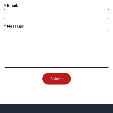
* Email:
* Message:
Submit