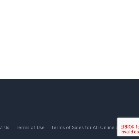
t Us
Terms of Use
Terms of Sales for All Online Shops