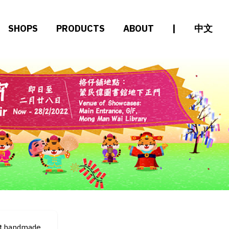
SHOPS
PRODUCTS
ABOUT
|
中文
.t.handmade