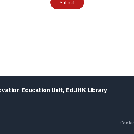
Submit
ovation Education Unit, EdUHK Library
Contac