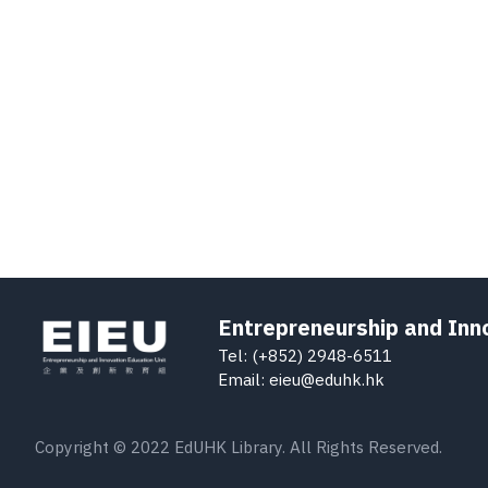
Entrepreneurship and Inn
Tel: (+852) 2948-6511
Email: eieu@eduhk.hk
Copyright © 2022 EdUHK Library. All Rights Reserved.