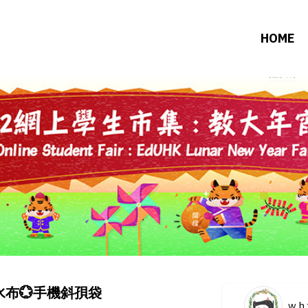
HOME
布💮手機斜孭袋
w.h