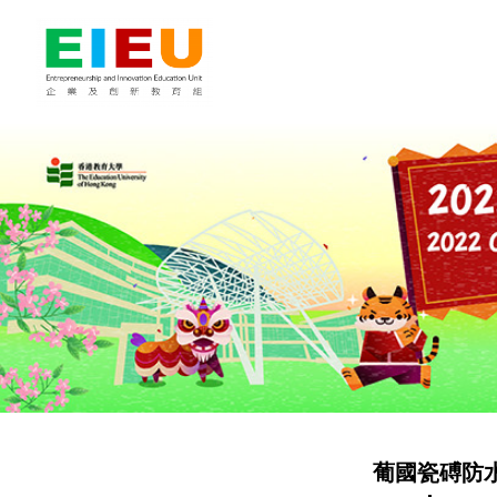
葡國瓷磗防水