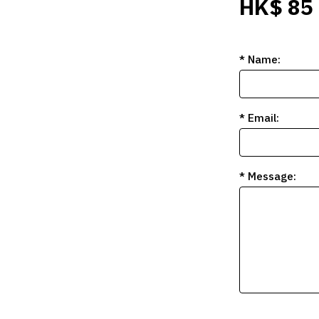
HK$ 85
* Name:
* Email:
* Message: