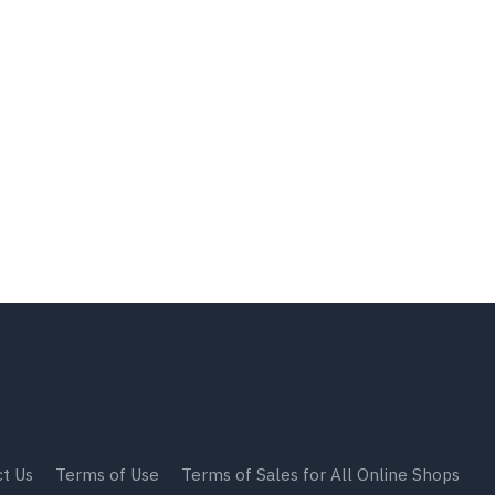
t Us
Terms of Use
Terms of Sales for All Online Shops