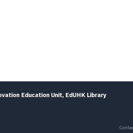
ovation Education Unit, EdUHK Library
Contac