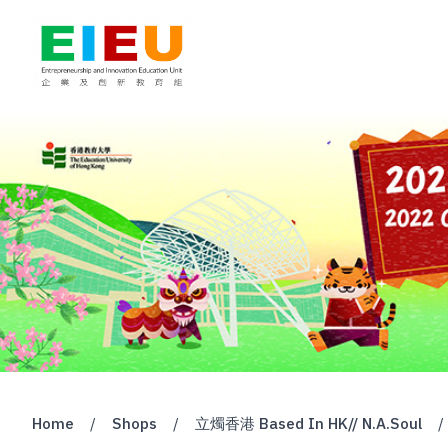
Home
/
Shops
/
立燭香港 Based In HK// N.A.Soul
/