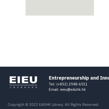
Entrepreneurship and Inn
Tel: (+852) 2948-6511
Email: eieu@eduhk.hk
Copyright © 2022 EdUHK Library. All Rights Reserved.