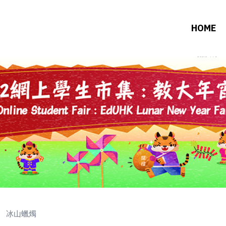
HOME
冰山蠟燭