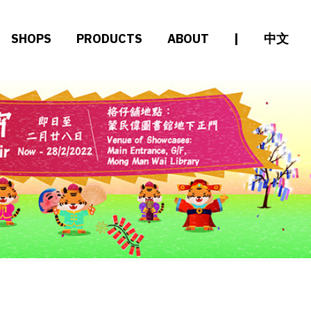
SHOPS
PRODUCTS
ABOUT
|
中文