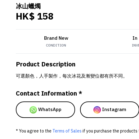
冰山蠟燭
HK$ 158
Brand New
In
CONDITION
INV
Product Description
可選顏色，人手製作，每次冰花及漸變位都有所不同。
Contact Information *
WhatsApp
Instagram
* You agree to the
Terms of Sales
if you purchase the products 