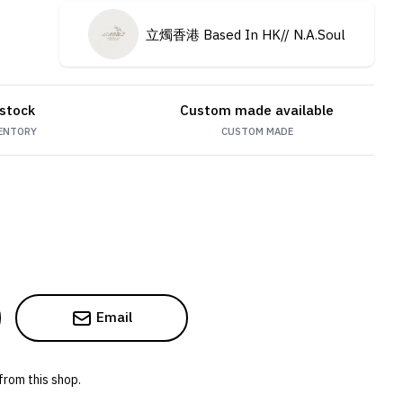
立燭香港 Based In HK// N.A.Soul
 stock
Custom made available
ENTORY
CUSTOM MADE
Email
from this shop.