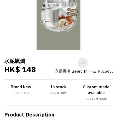
水泥蠟燭
HK$ 148
立燭香港 Based In HK// N.A.Soul
Brand New
In stock
Custom made
available
CONDITION
INVENTORY
CUSTOM MADE
Product Description