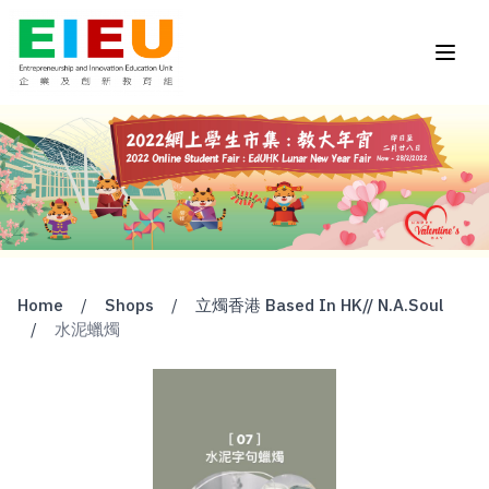
Home
/
Shops
/
立燭香港 Based In HK// N.A.Soul
/
水泥蠟燭