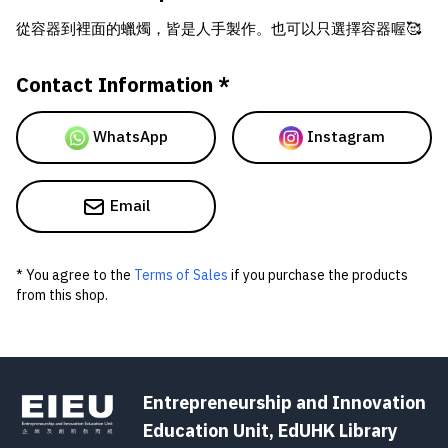
從容器到裡面的蠟燭，皆是人手製作。也可以只選擇容器喔🥰
Contact Information *
WhatsApp
Instagram
Email
* You agree to the
Terms of Sales
if you purchase the products
from this shop.
Entrepreneurship and Innovation
Education Unit, EdUHK Library