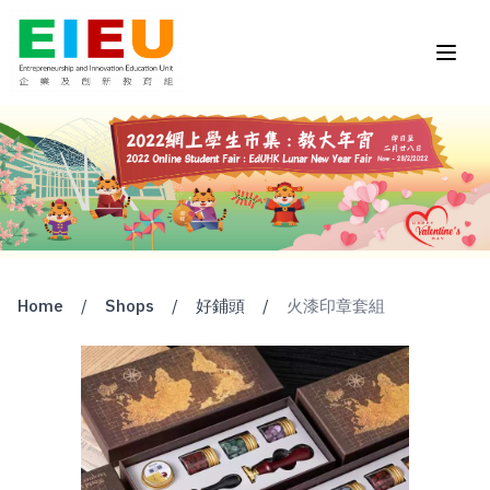
Home
/
Shops
/
好鋪頭
/
火漆印章套組