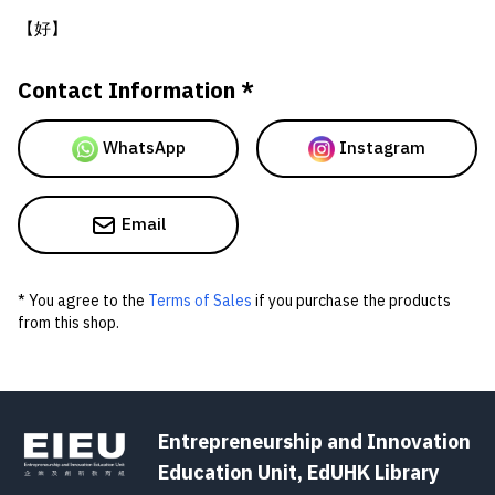
【好】
Contact Information *
WhatsApp
Instagram
Email
* You agree to the
Terms of Sales
if you purchase the products
from this shop.
Entrepreneurship and Innovation
Education Unit, EdUHK Library