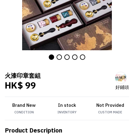
火漆印章套組
HK$ 99
好鋪頭
Brand New
In stock
Not Provided
CONDITION
INVENTORY
CUSTOM MADE
Product Description