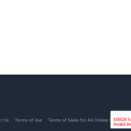
t Us
Terms of Use
Terms of Sales for All Online Shops