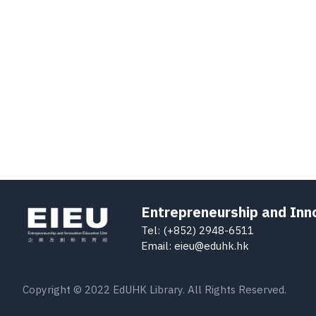
Entrepreneurship and Inn
Tel: (+852) 2948-6511
Email: eieu@eduhk.hk
Copyright © 2022 EdUHK Library. All Rights Reserved.