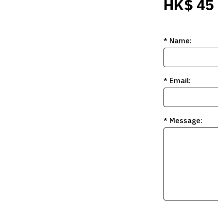
HK$ 45
* Name:
* Email:
* Message: