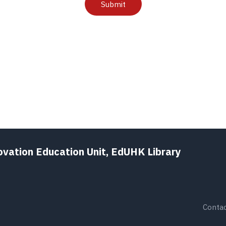
Submit
ovation Education Unit, EdUHK Library
Contac