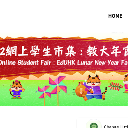
HOME
Change Litt