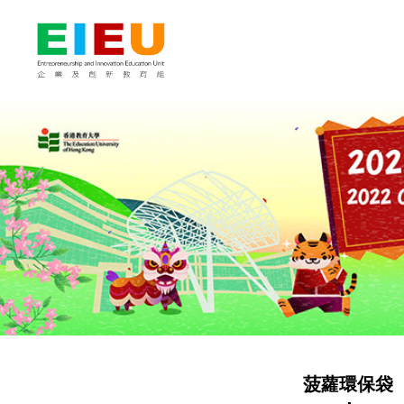
菠蘿環保袋