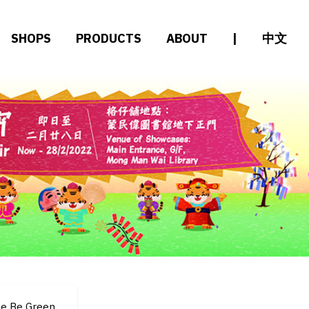
SHOPS
PRODUCTS
ABOUT
|
中文
le Be Green