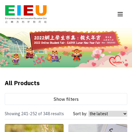
All Products
Show filters
Showing 241-252 of 348 results
Sort by: