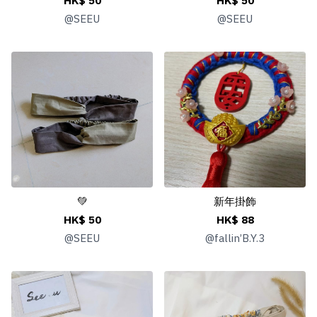
HK$ 50
HK$ 50
@
SEEU
@
SEEU
💚
新年掛飾
HK$ 50
HK$ 88
@
SEEU
@
fallin’B.Y.3