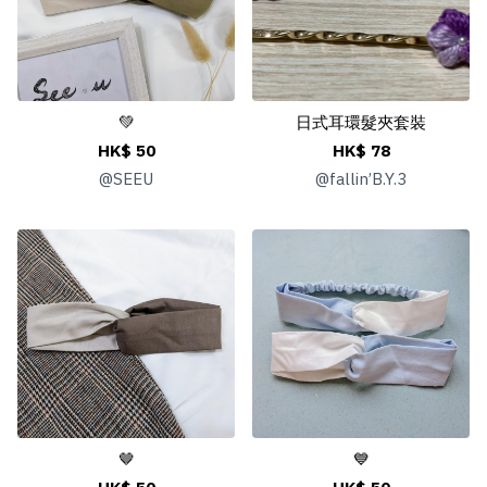
💚
日式耳環髮夾套裝
HK$ 50
HK$ 78
@
SEEU
@
fallin’B.Y.3
🤎
💙