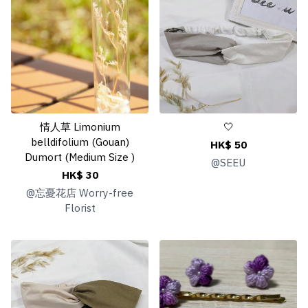
情人草 Limonium
🤍
belldifolium (Gouan)
HK$ 50
Dumort (Medium Size )
@
SEEU
HK$ 30
@
忘憂花店 Worry-free
Florist