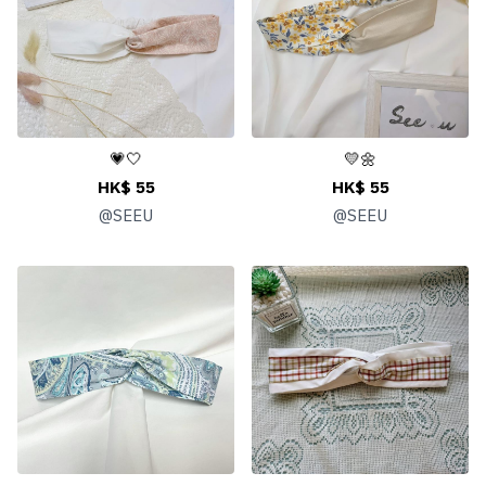
💗🤍
💛🌼
HK$ 55
HK$ 55
@
SEEU
@
SEEU