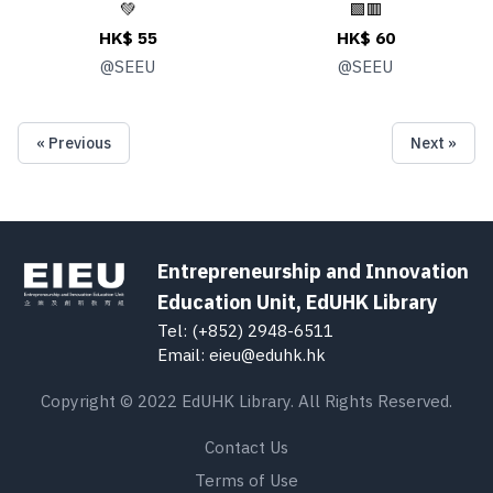
💚
🟩🟥
HK$ 55
HK$ 60
@
SEEU
@
SEEU
« Previous
Next »
Entrepreneurship and Innovation
Education Unit, EdUHK Library
Tel: (+852) 2948-6511
Email: eieu@eduhk.hk
Copyright © 2022 EdUHK Library. All Rights Reserved.
Contact Us
Terms of Use