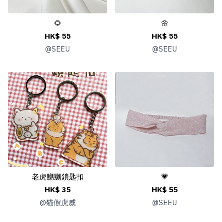
🌻
🌼
HK$ 55
HK$ 55
@
SEEU
@
SEEU
老虎嬲嬲鎖匙扣
💗
HK$ 35
HK$ 55
@
貓假虎威
@
SEEU