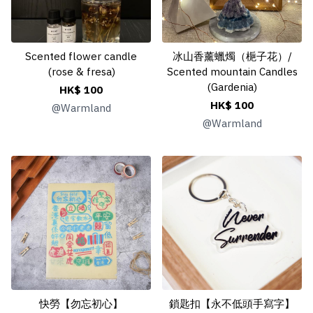
Scented flower candle
冰山香薰蠟燭（梔子花）/
(rose & fresa)
Scented mountain Candles
(Gardenia)
HK$ 100
HK$ 100
@
Warmland
@
Warmland
快勞【勿忘初心】
鎖匙扣【永不低頭手寫字】