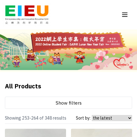
All Products
Show filters
Showing 253-264 of 348 results
Sort by: