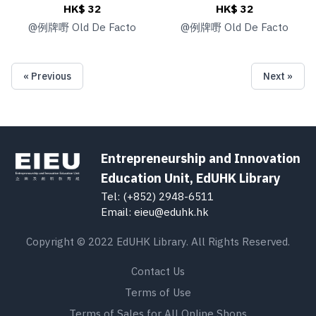
HK$ 32
HK$ 32
@
例牌嘢 Old De Facto
@
例牌嘢 Old De Facto
« Previous
Next »
Entrepreneurship and Innovation
Education Unit, EdUHK Library
Tel: (+852) 2948-6511
Email: eieu@eduhk.hk
Copyright © 2022 EdUHK Library. All Rights Reserved.
Contact Us
Terms of Use
Terms of Sales for All Online Shops