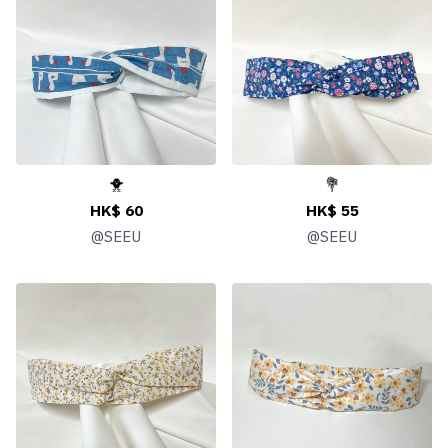
🐥
💐
HK$ 60
HK$ 55
@
SEEU
@
SEEU