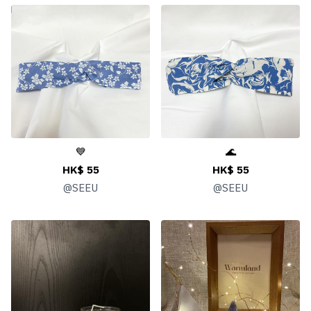
💙
🌊
HK$ 55
HK$ 55
@
SEEU
@
SEEU