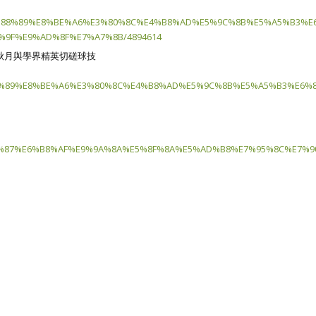
%88%89%E8%BE%A6%E3%80%8C%E4%B8%AD%E5%9C%8B%E5%A5%B3%E
9F%E9%AD%8F%E7%A7%8B/4894614
秋月與學界精英切磋球技
%89%E8%BE%A6%E3%80%8C%E4%B8%AD%E5%9C%8B%E5%A5%B3%E6%8
%87%E6%B8%AF%E9%9A%8A%E5%8F%8A%E5%AD%B8%E7%95%8C%E7%90