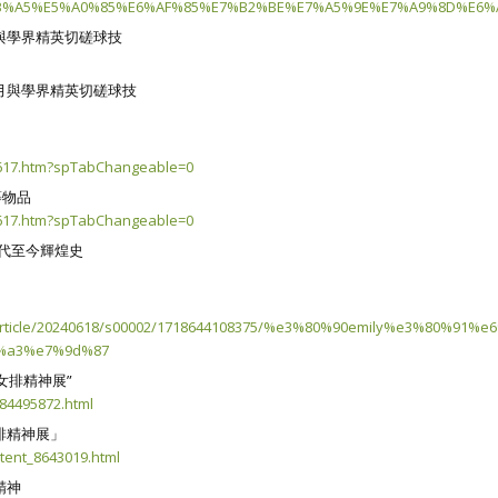
%A5%E5%A0%85%E6%AF%85%E7%B2%BE%E7%A5%9E%E7%A9%8D%E6%A
與學界精英切磋球技
月與學界精英切磋球技
40617.htm?spTabChangeable=0
等物品
40617.htm?spTabChangeable=0
年代至今輝煌史
9e/article/20240618/s00002/1718644108375/%e3%80%90emily%e
%a3%e7%9d%87
女排精神展”
884495872.html
排精神展」
tent_8643019.html
精神