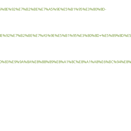
6%8E%92%E7%B2%BE%E7%A5%9E%E5%B1%95%E3%80%8D-
E%92%E7%B2%BE%E7%A5%9E%E5%B1%95%E3%80%8D+%E5%89%8D%E5
%83%E9%9A%8A%E8%88%89%E8%A1%8C%E8%A1%A8%E6%BC%94%E8%B