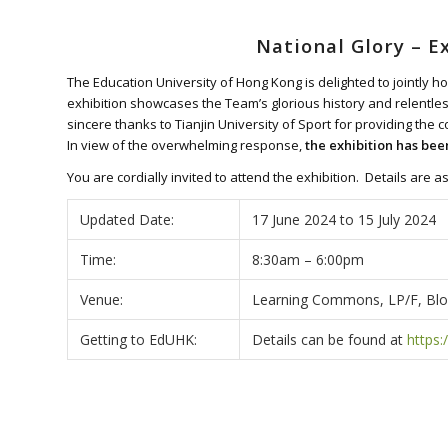
National Glory – E
The Education University of Hong Kong is delighted to jointly ho
exhibition showcases the Team’s glorious history and relentless
sincere thanks to Tianjin University of Sport for providing the
In view of the overwhelming response,
the exhibition has bee
You are cordially invited to attend the exhibition. Details are as
Updated Date:
17 June 2024 to 15 July 2024
Time:
8:30am – 6:00pm
Venue:
Learning Commons, LP/F, Bloc
Getting to EdUHK:
Details can be found at
https: