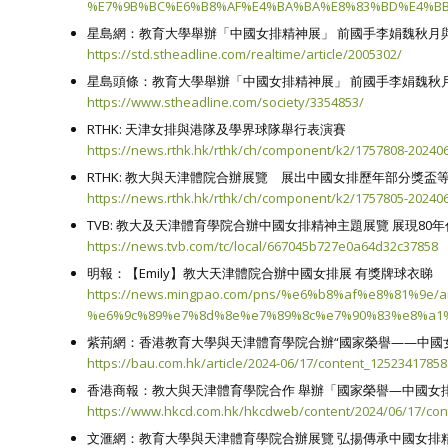
%E7%9B%BC%E6%B8%AF%E4%BA%BA%E8%83%BD%E4%BB
星島網：教育大學舉辦「中國女排精神展」 前國手李娟魏秋月
https://std.stheadline.com/realtime/article/2005302/
星島頭條：教育大學舉辦「中國女排精神展」 前國手李娟魏秋
https://www.stheadline.com/society/3354853/
RTHK: 天津女排與港隊及學界球隊舉行表演賽
https://news.rthk.hk/rthk/ch/component/k2/1757808-202
RTHK: 教大與天津體院合辦展覽 展出中國女排歷年部分獎盃
https://news.rthk.hk/rthk/ch/component/k2/1757805-202
TVB: 教大及天津體育學院合辦中國女排精神主題展覽 展現80
https://news.tvb.com/tc/local/667045b727e0a64d32c37858
明報：【Emily】教大天津體院合辦中國女排展 有獎牌球衣睇
https://news.mingpao.com/pns/%e6%b8%af%e8%81%
%e6%9c%89%e7%8d%8e%e7%89%8c%e7%90%83%e8%a1
紫荊網：香港教育大學與天津體育學院合辦“國家榮譽——中國
https://bau.com.hk/article/2024-06/17/content_1252341785
香港商報：教大與天津體育學院合作 舉辦「國家榮譽—中國女
https://www.hkcd.com.hk/hkcdweb/content/2024/06/17/con
文滙網：教育大學與天津體育學院合辦展覽 弘揚傳承中國女排