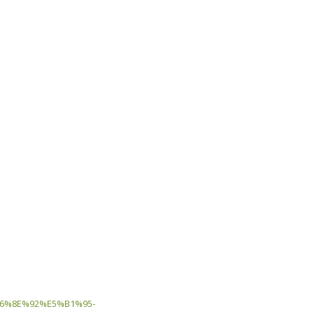
6%8E%92%E5%B1%95-