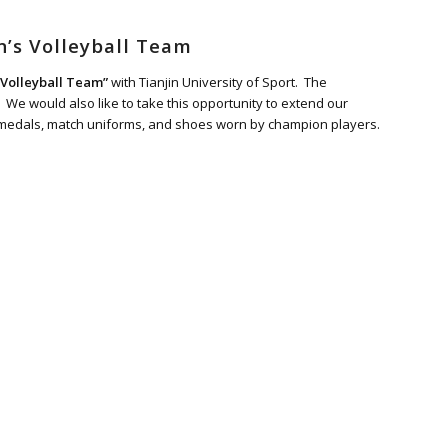
n’s Volleyball Team
s Volleyball Team”
with Tianjin University of Sport. The
 We would also like to take this opportunity to extend our
ies, medals, match uniforms, and shoes worn by champion players.