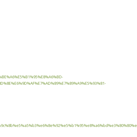
8%BE%A6%E5%B1%95%E8%A6%BD-
D%8E%E6%9D%AF%E7%AD%89%E7%89%A9%E5%93%81-
9c%8b%e5%a5%b3%e6%8e%92%e5%b1%95%e8%a6%bd%e3%80%80%e