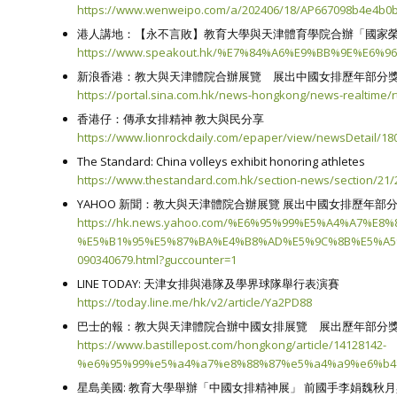
https://www.wenweipo.com/a/202406/18/AP667098b4e4b0b
港人講地：【永不言敗】教育大學與天津體育學院合辦「國家榮譽
https://www.speakout.hk/%E7%84%A6%E9%BB%9E%E6%9
新浪香港：教大與天津體院合辦展覽 展出中國女排歷年部分
https://portal.sina.com.hk/news-hongkong/news-realtime/r
香港仔：傳承女排精神 教大與民分享
https://www.lionrockdaily.com/epaper/view/newsDetail/18
The Standard: China volleys exhibit honoring athletes
https://www.thestandard.com.hk/section-news/section/21/2
YAHOO 新聞：教大與天津體院合辦展覽 展出中國女排歷年部
https://hk.news.yahoo.com/%E6%95%99%E5%A4%A7
%E5%B1%95%E5%87%BA%E4%B8%AD%E5%9C%8B%E5%A5
090340679.html?guccounter=1
LINE TODAY: 天津女排與港隊及學界球隊舉行表演賽
https://today.line.me/hk/v2/article/Ya2PD88
巴士的報：教大與天津體院合辦中國女排展覽 展出歷年部分
https://www.bastillepost.com/hongkong/article/14128142-
%e6%95%99%e5%a4%a7%e8%88%87%e5%a4%a9%e6%b
星島美國: 教育大學舉辦「中國女排精神展」 前國手李娟魏秋