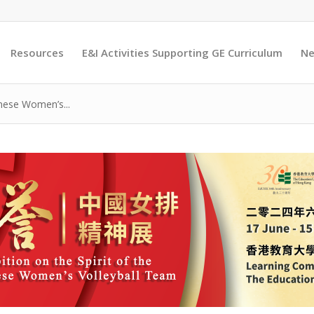
Resources
E&I Activities Supporting GE Curriculum
Ne
inese Women’s...