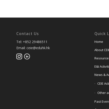
Contact Us
Quick 
Tel: +852 29486511
Home
Email: ceie@eduhk.hk
About CEI
Resource
E&I Activi
News & Act
CEIE Act
Other ac
Past Even