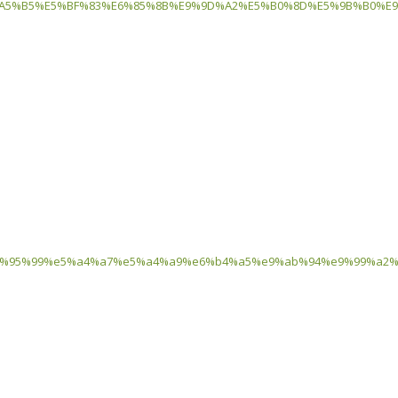
5%B5%E5%BF%83%E6%85%8B%E9%9D%A2%E5%B0%8D%E5%9B%B0%E9%
3%80%91%e6%95%99%e5%a4%a7%e5%a4%a9%e6%b4%a5%e9%ab%94%e9%9