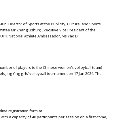
 Director of Sports at the Publicity, Culture, and Sports
mmittee Mr Zhang Lishun; Executive Vice President of the
UHK National Athlete Ambassador, Ms Yao Di.
number of players to the Chinese women’s volleyball team)
ing Ying girls’ volleyball tournament on 17 Jun 2024. The
ine registration form at
with a capacity of 40 participants per session on a first-come,