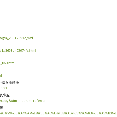
ag=4_2.9.3.23512_wxf
d1a8653a495974/c.html
e_868.htm
ml
中國女排精神
=5531
牌及隊服
clecopy&utm_medium=referral
困難
%E6%95%99%E5%A4%A7%E8%BE%A6%E4%B8%AD%E5%9C%8B%E5%A5%B3%E