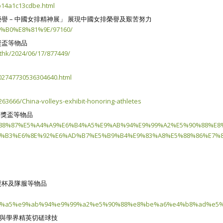
14a1c13cdbe.html
 – 中國女排精神展」 展現中國女排榮譽及艱苦努力
6%B0%E8%81%9E/97160/
獎盃等物品
thk/2024/06/17/877449/
02747730536304640.html
63666/China-volleys-exhibit-honoring-athletes
分獎盃等物品
%E8%88%87%E5%A4%A9%E6%B4%A5%E9%AB%94%E9%99%A2%E5%90%88%E
%B3%E6%8E%92%E6%AD%B7%E5%B9%B4%E9%83%A8%E5%88%86%E7%8
獎杯及隊服等物品
4%a5%e9%ab%94%e9%99%a2%e5%90%88%e8%be%a6%e4%b8%ad%e5%
月與學界精英切磋球技