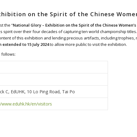
xhibition on the Spirit of the Chinese Wome
st the “
National Glory – Exhibition on the Spirit of the Chinese Women’
 spirit over their four decades of capturing ten world championship titles.
 content of this exhibition and lending precious artifacts, including troph
n extended to 15 July 2024
to allow more public to visit the exhibition.
 follows:
k C, EdUHK, 10 Lo Ping Road, Tai Po
//www.eduhk.hk/en/visitors