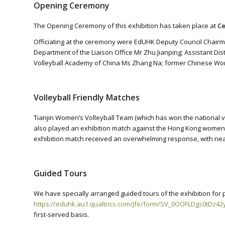
Opening Ceremony
The Opening Ceremony of this exhibition has taken place at
Ce
Officiating at the ceremony were EdUHK Deputy Council Chairma
Department of the Liaison Office Mr Zhu Jianping; Assistant Dis
Volleyball Academy of China Ms Zhang Na; former Chinese Wo
Volleyball Friendly Matches
Tianjin Women’s Volleyball Team (which has won the national v
also played an exhibition match against the Hong Kong women’s
exhibition match received an overwhelming response, with near
Guided Tours
We have specially arranged guided tours of the exhibition for 
https://eduhk.au1.qualtrics.com/jfe/form/SV_0OOFLDgs0tDz42
first-served basis.