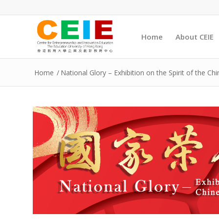
Home
About CEIE
Home
/
National Glory – Exhibition on the Spirit of the Ch