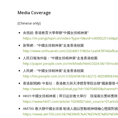
Media Coverage
[Chinese only]
央視頻: 香港教育大學舉辦“中國女排精神展”
https://m.yangshipin.cn/video?type=0&vid=v00002251x6&pt
新華網：“中國女排精神展”走進香港校園
http://www.xinhuanet.com/20240617/6b5e1aa047874dafba
人民日報海外版：“中國女排精神展”走進香港校園
http://paper.people.com.cn/rmrbhwb/html/2024-06/19/nod
人民網：“中國女排精神展”走進香港校園
http://hm.people.com.cn/n1/2024/0618/c42272-40258958.ht
香港新聞網/ 中新社：香港教大與天津體育學院合辦“國家榮譽-
http://www.hkcna.hk/docDetail.jsp?id=100704930&channel
HK01:中國女排精神展｜即日起於教大舉行 現場展出獎杯獎
https://www.hk01.com/article/1029692?utm_source=01arti
AM730: 教大辦中國女排展 盼港人能以堅毅精神積極心態面對
https://www.am730.com.hk/%E6%9C%AC%E5%9C%B0/