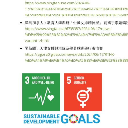
https://www.singtaousa.com/2024-06-
17/%E6%95%99%E8%82%B2%E5%A4%A7%E5%AD%B8%E8
%E5%89%8D%E5%9C%8B%E6%89%8B%E6%9D%8E%E5%A8%
星島加拿大：教育大學舉辦「中國女排精神展」 前國手李娟魏
https://www.singtao.ca/6735357/2024-06-17/news-
%E6%95%99%E8%82%B2%E5%A4%A7%E5%AD%B8%E8%88
variant=zh-hk
零新聞：天津女排與港隊及學界球隊舉行表演賽
https://agora0.gitlab.io/news/rthk/2024/06/17/RTHK-
%E5%A4%A9%E6%B4%A5%E5%A5%B3%E6%8E%92%E8%88