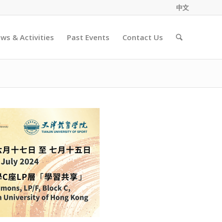
中文
ws & Activities
Past Events
Contact Us