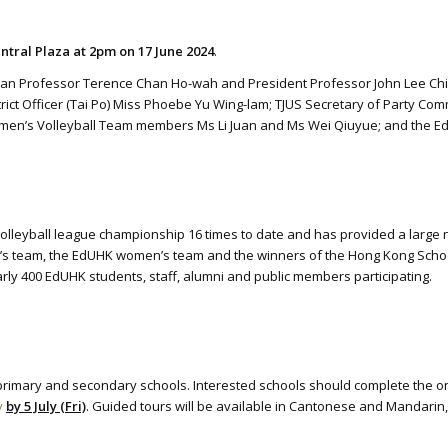
ntral Plaza at 2pm on 17 June 2024
.
n Professor Terence Chan Ho-wah and President Professor John Lee Chi-Kin;
trict Officer (Tai Po) Miss Phoebe Yu Wing-lam; TJUS Secretary of Party Co
men’s Volleyball Team members Ms Li Juan and Ms Wei Qiuyue; and the Ed
olleyball league championship 16 times to date and has provided a large 
 team, the EdUHK women’s team and the winners of the Hong Kong Schools J
ly 400 EdUHK students, staff, alumni and public members participating.
primary and secondary schools. Interested schools should complete the onl
y
by 5 July (Fri)
. Guided tours will be available in Cantonese and Mandarin, 