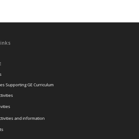
Links
E
s
ties Supporting GE Curriculum
ivities
ivities
tivities and information
ts