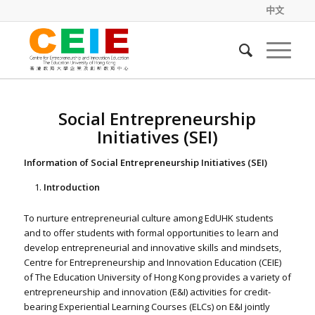
中文
Social Entrepreneurship
Initiatives (SEI)
Information of Social Entrepreneurship Initiatives (SEI)
Introduction
To nurture entrepreneurial culture among EdUHK students
and to offer students with formal opportunities to learn and
develop entrepreneurial and innovative skills and mindsets,
Centre for Entrepreneurship and Innovation Education (CEIE)
of The Education University of Hong Kong provides a variety of
entrepreneurship and innovation (E&I) activities for credit-
bearing Experiential Learning Courses (ELCs) on E&I jointly