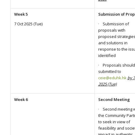
Week 5
Submission of Prop
7 Oct 2025 (Tue)
· Submission of
proposals with
proposed strategie
and solutions in
response to the iss
identified
· Proposals should
submitted to
ceie@eduhk.hk
by
7
2025 (Tue)
Week 6
Second Meeting
· Second meeting w
the Community Part
to seek in view of
feasibility and socie
impact in authentic