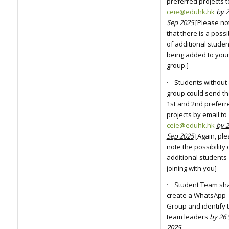
preferred projects t
ceie@eduhk.hk
by
2
Sep 2025
[Please no
that there is a possib
of additional studen
being added to you
group.]
· Students without
group could send th
1st and 2nd preferr
projects by email to
ceie@eduhk.hk
by 
Sep 2025
[Again, pl
note the possibility 
additional students
joining with you]
· Student Team sha
create a WhatsApp
Group and identify t
team leaders
by
26 
2025