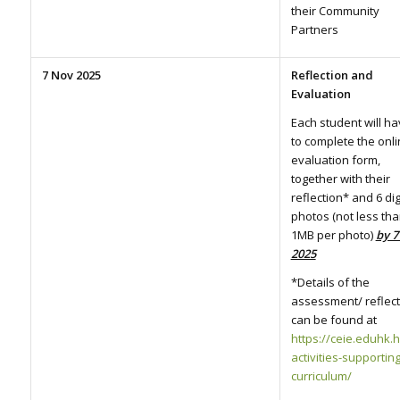
their Community
Partners
7 Nov 2025
Reflection and
Evaluation
Each student will h
to complete the onl
evaluation form,
together with their
reflection* and 6 dig
photos (not less th
1MB per photo)
by 7
2025
*Details of the
assessment/ reflect
can be found at
https://ceie.eduhk.h
activities-supportin
curriculum/