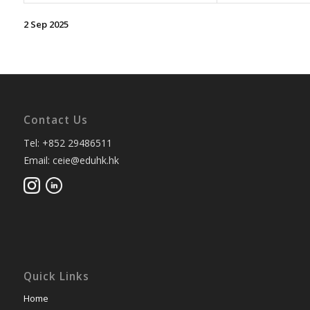
2 Sep 2025
Contact Us
Tel: +852 29486511
Email: ceie@eduhk.hk
Quick Links
Home