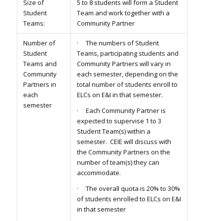
Size of
5 to 8 students will form a Student
Student
Team and work together with a
Teams:
Community Partner
Number of
· The numbers of Student
Student
Teams, participating students and
Teams and
Community Partners will vary in
Community
each semester, depending on the
Partners in
total number of students enroll to
each
ELCs on E&I in that semester.
semester
· Each Community Partner is
expected to supervise 1 to 3
Student Team(s) within a
semester. CEIE will discuss with
the Community Partners on the
number of team(s) they can
accommodate.
· The overall quota is 20% to 30%
of students enrolled to ELCs on E&I
in that semester