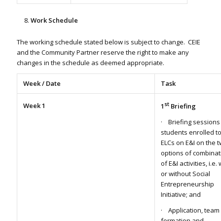
Work Schedule
The working schedule stated below is subject to change. CEIE
and the Community Partner reserve the right to make any
changes in the schedule as deemed appropriate.
Week / Date
Task
st
Week 1
1
Briefing
· Briefing sessions
students enrolled t
ELCs on E&I on the 
options of combinat
of E&I activities, i.e. 
or without Social
Entrepreneurship
Initiative; and
· Application, team
formation and