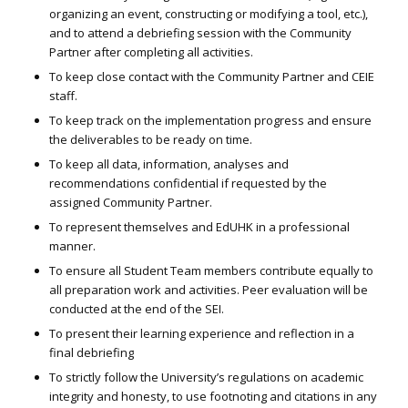
organizing an event, constructing or modifying a tool, etc.),
and to attend a debriefing session with the Community
Partner after completing all activities.
To keep close contact with the Community Partner and CEIE
staff.
To keep track on the implementation progress and ensure
the deliverables to be ready on time.
To keep all data, information, analyses and
recommendations confidential if requested by the
assigned Community Partner.
To represent themselves and EdUHK in a professional
manner.
To ensure all Student Team members contribute equally to
all preparation work and activities. Peer evaluation will be
conducted at the end of the SEI.
To present their learning experience and reflection in a
final debriefing
To strictly follow the University’s regulations on academic
integrity and honesty, to use footnoting and citations in any