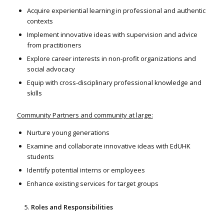
Acquire experiential learning in professional and authentic
contexts
Implement innovative ideas with supervision and advice
from practitioners
Explore career interests in non-profit organizations and
social advocacy
Equip with cross-disciplinary professional knowledge and
skills
Community Partners and community at large:
Nurture young generations
Examine and collaborate innovative ideas with EdUHK
students
Identify potential interns or employees
Enhance existing services for target groups
Roles and Responsibilities