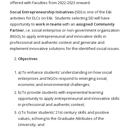
offered with Faculties from 2022-2023 onward.
Social Entrepreneurship Initiatives (
SEI) is one of the E&I
activities for ELCs on E&I. Students selecting SEI will have
opportunity to
work in teams
with an
assigned Community
Partner
, i.e. social enterprise or non-government organization
(NGO), to apply entrepreneurial and innovative skills in
professional and authentic context and generate and
implement innovative solutions for the identified social issues.
Objectives
a) To enhance students’ understanding on how social
enterprises and NGOs respond to emerging social,
economic and environmental challenges;
b) To provide students with experiential learning
opportunity to apply entrepreneurial and innovative skills
in professional and authentic context;
c) To foster students’ 21st century skills and positive
values, echoing to the Graduate Attributes of the
University; and