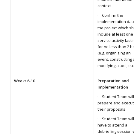
context
· Confirm the
implementation dat
the project which s
include at least one
service activity lasti
for no less than 2 h
(e.g. organizing an
event, constructing 
modifying a tool, etc.
Weeks 6-10
Preparation and
Implementation
· Student Team will
prepare and execut
their proposals
· Student Team will
have to attend a
debriefing session 