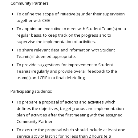
Community Partners:
To define the scope of initiative(s) under their supervision
together with CEIE
To appoint an executive to meet with Student Team(s) on a
regular basis, to keep track on the progress and to
supervise the implementation of activities.
To share relevant data and information with Student
Team(s) if deemed appropriate.
To provide suggestions for improvement to Student
Team(s) regularly and provide overall feedback to the
team(s) and CEIE in a final debriefing.
Participating students:
To prepare a proposal of actions and activities which
defines the objectives, target groups and implementation
plan of activities after the first meeting with the assigned
Community Partner.
To execute the proposal which should include at least one
service activity lasting for no less than 2 hours (e.g.