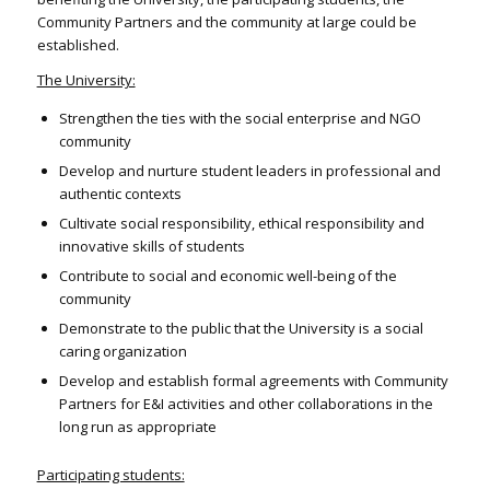
Community Partners and the community at large could be
established.
The University:
Strengthen the ties with the social enterprise and NGO
community
Develop and nurture student leaders in professional and
authentic contexts
Cultivate social responsibility, ethical responsibility and
innovative skills of students
Contribute to social and economic well-being of the
community
Demonstrate to the public that the University is a social
caring organization
Develop and establish formal agreements with Community
Partners for E&I activities and other collaborations in the
long run as appropriate
Participating students: