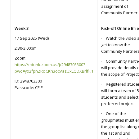
assignment of
Community Partner
Week 3
Kick-off Online Bri
17 Sep 2025 (Wed)
· Watch the video 
get to know the
2:30-3:00pm
Community Partner
Zoom:
· Community Partn
https://eduhk.zoom.us/j/2948703300?
will provide details 
pwd=yx2fpnZRclCKh3ocVazUxLQDXBrlfF.1
the scope of Project
ID: 2948703300
· Registered stude
Passcode: CEIE
will form a team of 5
students and select
preferred project
· One of the
groupmates must e
the group list along 
the 1st and 2nd