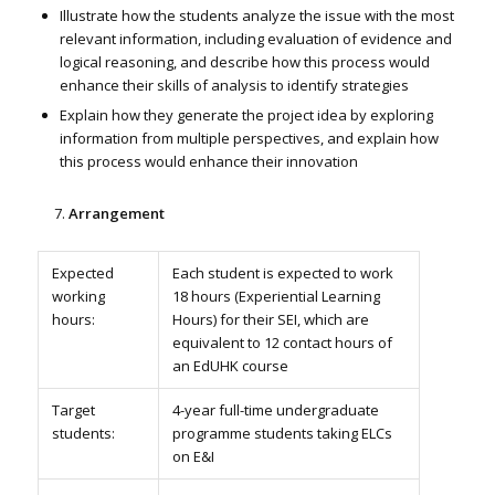
Illustrate how the students analyze the issue with the most
relevant information, including evaluation of evidence and
logical reasoning, and describe how this process would
enhance their skills of analysis to identify strategies
Explain how they generate the project idea by exploring
information from multiple perspectives, and explain how
this process would enhance their innovation
Arrangement
Expected
Each student is expected to work
working
18 hours (Experiential Learning
hours:
Hours) for their SEI, which are
equivalent to 12 contact hours of
an EdUHK course
Target
4-year full-time undergraduate
students:
programme students taking ELCs
on E&I