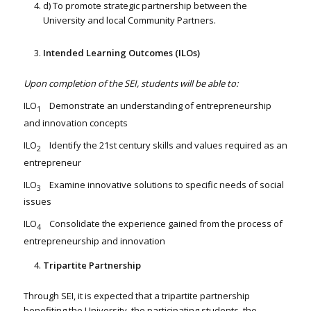
d) To promote strategic partnership between the
University and local Community Partners.
Intended Learning Outcomes (ILOs)
Upon completion of the SEI, students will be able to:
ILO
Demonstrate an understanding of entrepreneurship
1
and innovation concepts
ILO
Identify the 21st century skills and values required as an
2
entrepreneur
ILO
Examine innovative solutions to specific needs of social
3
issues
ILO
Consolidate the experience gained from the process of
4
entrepreneurship and innovation
Tripartite Partnership
Through SEI, it is expected that a tripartite partnership
benefiting the University, the participating students, the