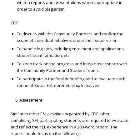
written reports and presentations where appropriate in
order to avoid plagiarism.
CEIE:
To discuss with the Community Partners and confirm the
scope of individual initiatives under their supervision.
To handle logistics, including enrolment and applications,
student team formation, etc.
To keep track on the progress and keep close contact with
the Community Partner and Student Teams.
To participate in the final debriefing and to evaluate each
round of Social Entrepreneurship Initiatives.
Assessment
Similar to other E&I activities organized by CEIE, after
completing SEI, participating students are required to evaluate
and reflect their EL experience in a 200-word report. The
report should focus on the followings: