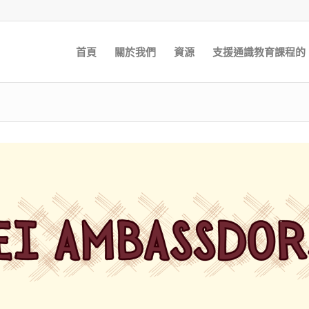
首頁
關於我們
資源
支援通識教育課程的 E