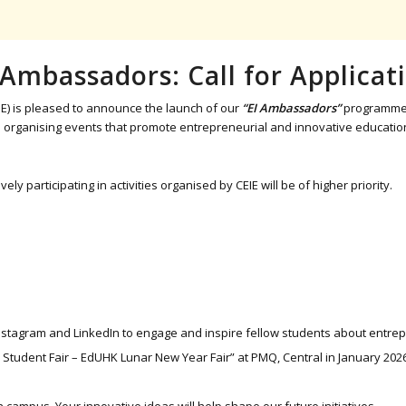
 Ambassadors: Call for Applicat
E) is pleased to announce the launch of our
“EI Ambassadors”
programme f
in organising events that promote entrepreneurial and innovative educati
participating in activities organised by CEIE will be of higher priority.
tagram and LinkedIn to engage and inspire fellow students about entrepren
 Student Fair – EdUHK Lunar New Year Fair” at PMQ, Central in January 202