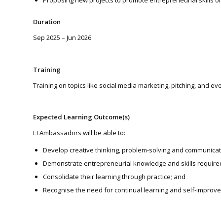
Proposing new projects to promote entrepreneurial skills on
Duration
Sep 2025 – Jun 2026
Training
Training on topics like social media marketing, pitching, and 
Expected Learning Outcome(s)
EI Ambassadors will be able to:
Develop creative thinking, problem-solving and communication 
Demonstrate entrepreneurial knowledge and skills required 
Consolidate their learning through practice; and
Recognise the need for continual learning and self-improve