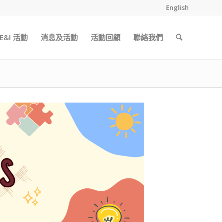
English
&I 活動
消息及活動
活動回顧
聯絡我們