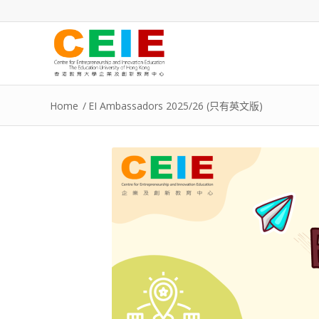
Home
/
EI Ambassadors 2025/26 (只有英文版)