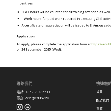
Incentives
ELAT
hours will be counted for all training attended as wel
i-Work
hours for paid work required in executing CEIE activi
A
certificate
of appreciation will be issued to EI Ambassado
Application
To apply, please complete the application form at
https://eduh
on 24 September 2025 (Wed)
.
聯絡我們
快速鏈
電話: +852 29486511
首頁
電郵: ceie@eduhk.hk
關於我們
資源