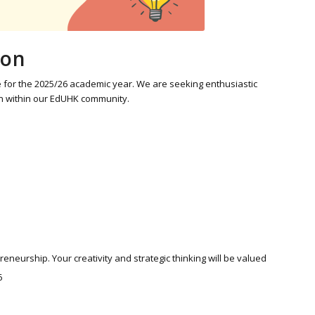
ion
or the 2025/26 academic year. We are seeking enthusiastic
on within our EdUHK community.
eurship. Your creativity and strategic thinking will be valued
6