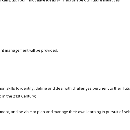
 campus. Your innovative ideas will help shape our future initiatives
event management will be provided.
skills to identify, define and deal with challenges pertinent to their futur
in the 21st Century;
ment, and be able to plan and manage their own learning in pursuit of sel