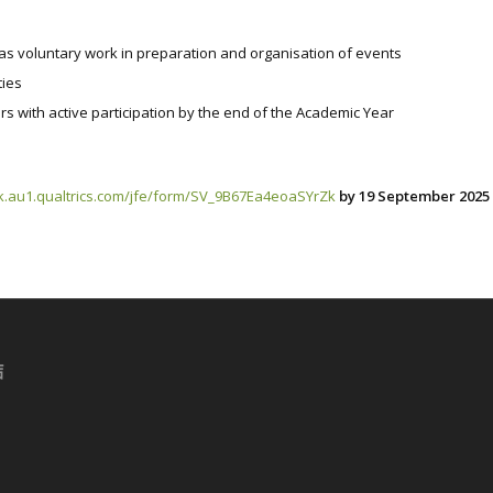
l as voluntary work in preparation and organisation of events
ties
rs with active participation by the end of the Academic Year
k.au1.qualtrics.com/jfe/form/SV_9B67Ea4eoaSYrZk
by 19 September 2025 
結