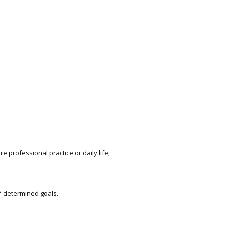
e professional practice or daily life;
f-determined goals.