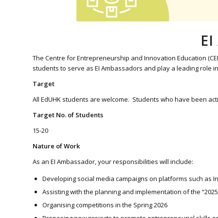
EI
The Centre for Entrepreneurship and Innovation Education (CEI
students to serve as EI Ambassadors and play a leading role 
Target
All EdUHK students are welcome. Students who have been actively 
Target No. of Students
15-20
Nature of Work
As an EI Ambassador, your responsibilities will include:
Developing social media campaigns on platforms such as Ins
Assisting with the planning and implementation of the “2025
Organising competitions in the Spring 2026