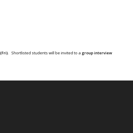
(Fri)
. Shortlisted students will be invited to a
group interview