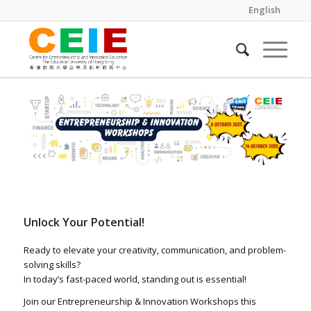
English
Unlock Your Potential!
Ready to elevate your creativity, communication, and problem-
solving skills?
In today’s fast-paced world, standing out is essential!
Join our Entrepreneurship & Innovation Workshops this