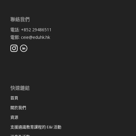
聯絡我們
電話: +852 29486511
電郵: ceie@eduhk.hk
快速鏈結
首頁
關於我們
資源
支援通識教育課程的 E&I 活動