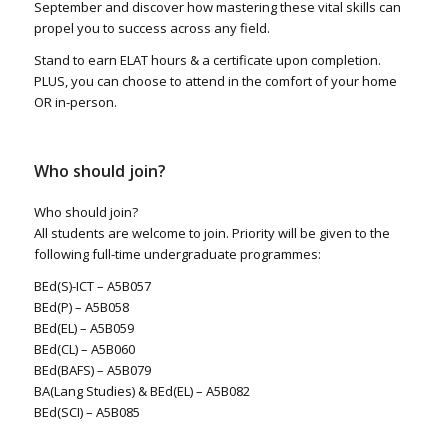
September and discover how mastering these vital skills can
propel you to success across any field.
Stand to earn ELAT hours & a certificate upon completion.
PLUS, you can choose to attend in the comfort of your home
OR in-person.
Who should join?
Who should join?
All students are welcome to join. Priority will be given to the
following full-time undergraduate programmes:
BEd(S)-ICT – A5B057
BEd(P) – A5B058
BEd(EL) – A5B059
BEd(CL) – A5B060
BEd(BAFS) – A5B079
BA(Lang Studies) & BEd(EL) – A5B082
BEd(SCI) – A5B085