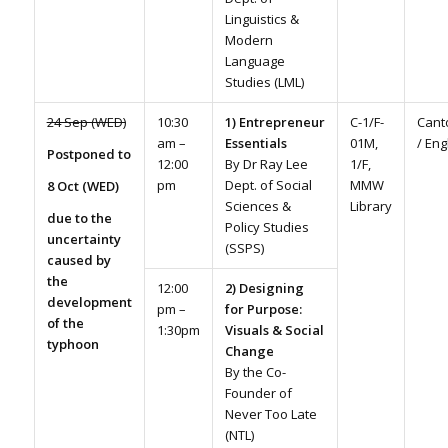
Linguistics &
Modern
Language
Studies (LML)
24 Sep (WED)
10:30
1) Entrepreneur
C-1/F-
Cant
am –
Essentials
01M,
/ Eng
Postponed to
12:00
By Dr Ray Lee
1/F,
pm
Dept. of Social
MMW
8 Oct (WED)
Sciences &
Library
due to the
Policy Studies
uncertainty
(SSPS)
caused by
the
12:00
2) Designing
development
pm –
for Purpose:
of the
1:30pm
Visuals & Social
typhoon
Change
By the Co-
Founder of
Never Too Late
(NTL)