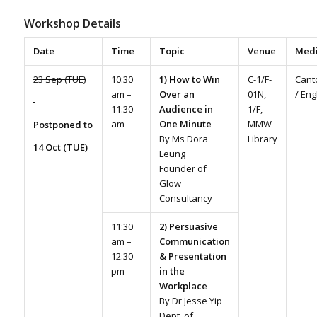
Workshop Details
Date
Time
Topic
Venue
Med
23 Sep (TUE)
10:30
1) How to Win
C-1/F-
Cant
am –
Over an
01N,
/ Eng
11:30
Audience in
1/F,
am
One Minute
MMW
Postponed to
By Ms Dora
Library
14 Oct (TUE)
Leung
Founder of
Glow
Consultancy
11:30
2) Persuasive
am –
Communication
12:30
& Presentation
pm
in the
Workplace
By Dr Jesse Yip
Dept. of