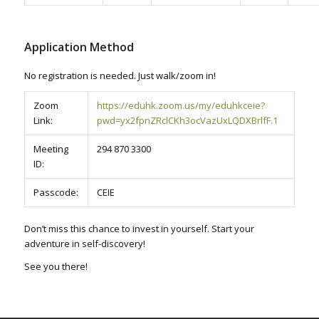
Application Method
No registration is needed. Just walk/zoom in!
Zoom
https://eduhk.zoom.us/my/eduhkceie?
Link:
pwd=yx2fpnZRclCKh3ocVazUxLQDXBrlfF.1
Meeting
294 870 3300
ID:
Passcode:
CEIE
Don’t miss this chance to invest in yourself. Start your
adventure in self-discovery!
See you there!