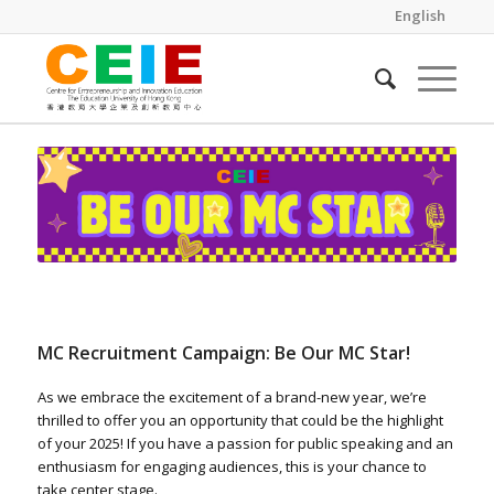
English
MC Recruitment Campaign: Be Our MC Star!
As we embrace the excitement of a brand-new year, we’re
thrilled to offer you an opportunity that could be the highlight
of your 2025! If you have a passion for public speaking and an
enthusiasm for engaging audiences, this is your chance to
take center stage.