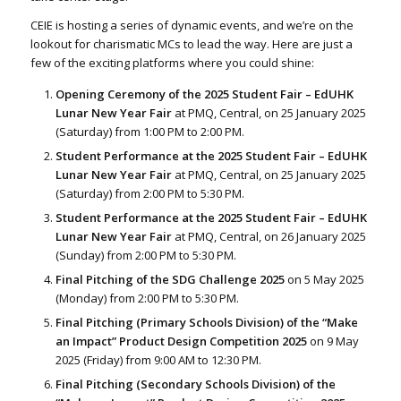
CEIE is hosting a series of dynamic events, and we’re on the
lookout for charismatic MCs to lead the way. Here are just a
few of the exciting platforms where you could shine:
Opening Ceremony of the 2025 Student Fair – EdUHK
Lunar New Year Fair
at PMQ, Central, on 25 January 2025
(Saturday) from 1:00 PM to 2:00 PM.
Student Performance at the 2025 Student Fair – EdUHK
Lunar New Year Fair
at PMQ, Central, on 25 January 2025
(Saturday) from 2:00 PM to 5:30 PM.
Student Performance at the 2025 Student Fair – EdUHK
Lunar New Year Fair
at PMQ, Central, on 26 January 2025
(Sunday) from 2:00 PM to 5:30 PM.
Final Pitching of the SDG Challenge 2025
on 5 May 2025
(Monday) from 2:00 PM to 5:30 PM.
Final Pitching (Primary Schools Division) of the “Make
an Impact” Product Design Competition 2025
on 9 May
2025 (Friday) from 9:00 AM to 12:30 PM.
Final Pitching (Secondary Schools Division) of the