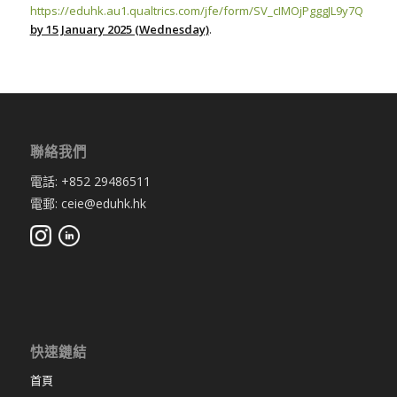
https://eduhk.au1.qualtrics.com/jfe/form/SV_cIMOjPgggJL9y7Q
by 15 January 2025 (Wednesday)
.
聯絡我們
電話: +852 29486511
電郵: ceie@eduhk.hk
快速鏈結
首頁