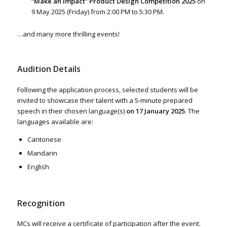
“Make an Impact” Product Design Competition 2025
on
9 May 2025 (Friday) from 2:00 PM to 5:30 PM.
…and many more thrilling events!
Audition Details
Following the application process, selected students will be
invited to showcase their talent with a 5-minute prepared
speech in their chosen language(s)
on 17 January 2025
. The
languages available are:
Cantonese
Mandarin
English
Recognition
MCs will receive a certificate of participation after the event.