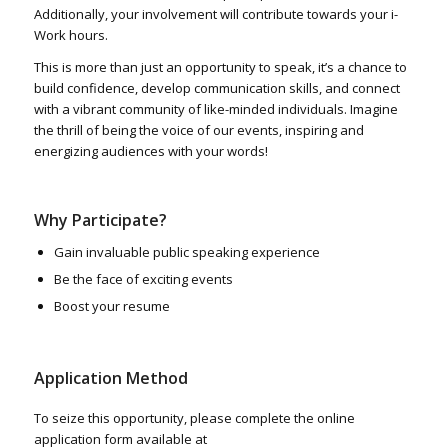
Additionally, your involvement will contribute towards your i-
Work hours.
This is more than just an opportunity to speak, it’s a chance to
build confidence, develop communication skills, and connect
with a vibrant community of like-minded individuals. Imagine
the thrill of being the voice of our events, inspiring and
energizing audiences with your words!
Why Participate?
Gain invaluable public speaking experience
Be the face of exciting events
Boost your resume
Application Method
To seize this opportunity, please complete the online
application form available at